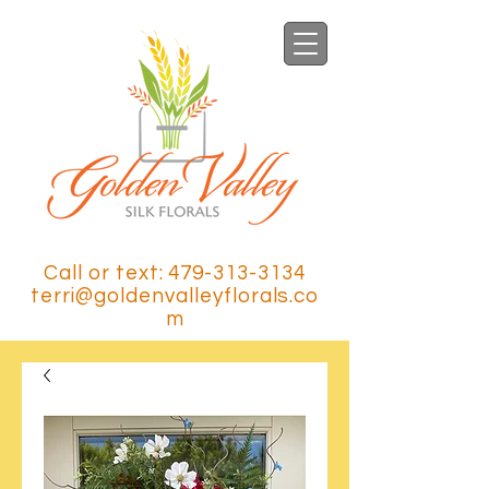
Call or text: 479-313-3134
terri@goldenvalleyflorals.co
m