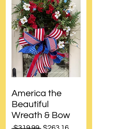
America the
Beautiful
Wreath & Bow
Regular
Sale
 $319.99 
$263.16