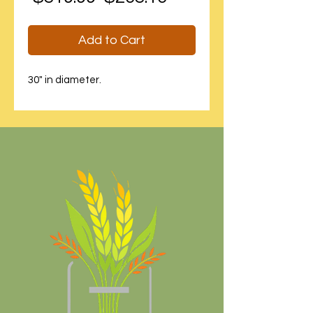
Price
Price
Add to Cart
30" in diameter.