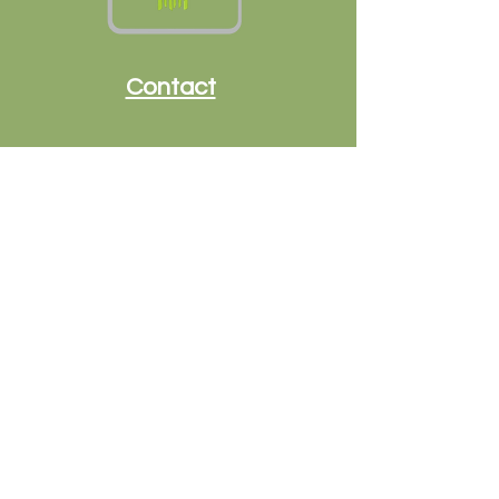
Contact
Call or text:
479-313-3134
terri@goldenvalleyflorals.com
Helpful Links
Shipping & Returns
Terms & Conditions
Payment Methods